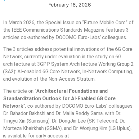
February 18, 2026
In March 2026, the Special Issue on “Future Mobile Core” of
the IEEE Communications Standards Magazine features 3
articles co-authored by DOCOMO Euro-Labs’ colleagues.
The 3 articles address potential innovations of the 6G Core
Network, currently under evaluation in the study on 6G
architecture at 3GPP System Architecture Working Group 2
(SA2): AI-enabled 6G Core Network, In-Network Computing,
and evolution of the Non-Access Stratum.
The article on “
Architectural Foundations and
Standardization Outlook for AI-Enabled 6G Core
Network
”, co-authored by DOCOMO Euro-Labs’ colleagues
Dr. Bahador Bakhshi and Dr. Malla Reddy Sama, with Dr.
Tingyu Xin (Samsung), Dr. DongJin Lee (SK Telecom), Dr.
Morteza Kheirkhah (GSMA), and Dr. Wonjung Kim (LG Uplus),
is available for early access at