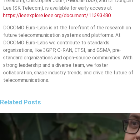
Telekom), Christopher Joul (T-Mobile USA), and Dr. DongJin
Lee (SK Telecom), is available for early access at
https://ieeexplore.ieee.org/document/11393480
DOCOMO Euro-Labs is at the forefront of the research on
future telecommunication systems and platforms. At
DOCOMO Euro-Labs we contribute to standards
organizations, like 3GPP, O-RAN, ETSI, and GSMA, pre-
standard organizations and open-source communities. With
strong leadership and a diverse team, we foster
collaboration, shape industry trends, and drive the future of
telecommunications.
Related Posts