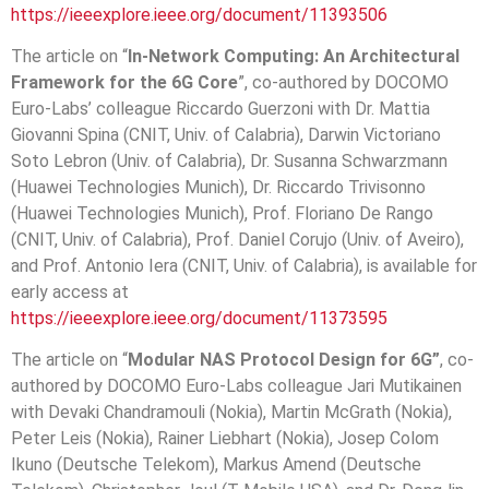
https://ieeexplore.ieee.org/document/11393506
The article on “
In-Network Computing: An Architectural
Framework for the 6G Core
”, co-authored by DOCOMO
Euro-Labs’ colleague Riccardo Guerzoni with Dr. Mattia
Giovanni Spina (CNIT, Univ. of Calabria), Darwin Victoriano
Soto Lebron (Univ. of Calabria), Dr. Susanna Schwarzmann
(Huawei Technologies Munich), Dr. Riccardo Trivisonno
(Huawei Technologies Munich), Prof. Floriano De Rango
(CNIT, Univ. of Calabria), Prof. Daniel Corujo (Univ. of Aveiro),
and Prof. Antonio Iera (CNIT, Univ. of Calabria), is available for
early access at
https://ieeexplore.ieee.org/document/11373595
The article on “
Modular NAS Protocol Design for 6
G”
, co-
authored by DOCOMO Euro-Labs colleague Jari Mutikainen
with Devaki Chandramouli (Nokia), Martin McGrath (Nokia),
Peter Leis (Nokia), Rainer Liebhart (Nokia), Josep Colom
Ikuno (Deutsche Telekom), Markus Amend (Deutsche