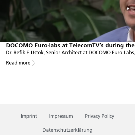
DOCOMO Euro-labs at TelecomTV’s during the
Dr. Refik F. Üstok, Senior Architect at DOCOMO Euro-Labs
Read more
Imprint
Impressum
Privacy Policy
Datenschutzerklärung