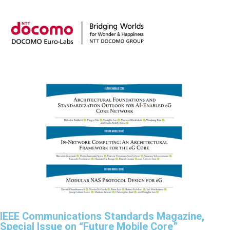
IEEE Communications Standards Magazine,
Special Issue on “Future Mobile Core”